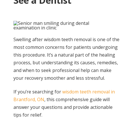
See a Dentist
Swelling after wisdom teeth removal is one of the
most common concerns for patients undergoing
this procedure. It’s a natural part of the healing
process, but understanding its causes, remedies,
and when to seek professional help can make
your recovery smoother and less stressful.
If you’re searching for
wisdom teeth removal in
Brantford, ON
, this comprehensive guide will
answer your questions and provide actionable
tips for relief.