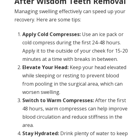
After Wisdom Teeth Removal
Managing swelling effectively can speed up your
recovery. Here are some tips:
Apply Cold Compresses:
Use an ice pack or
cold compress during the first 24-48 hours.
Apply it to the outside of your cheek for 15-20
minutes at a time with breaks in between.
Elevate Your Head:
Keep your head elevated
while sleeping or resting to prevent blood
from pooling in the surgical area, which can
worsen swelling.
Switch to Warm Compresses:
After the first
48 hours, warm compresses can help improve
blood circulation and reduce stiffness in the
area.
Stay Hydrated:
Drink plenty of water to keep