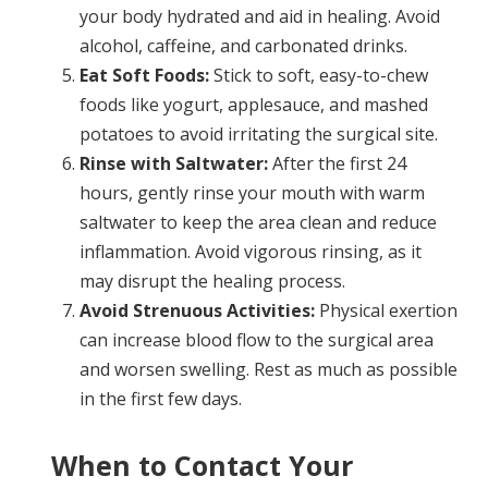
your body hydrated and aid in healing. Avoid
alcohol, caffeine, and carbonated drinks.
Eat Soft Foods:
Stick to soft, easy-to-chew
foods like yogurt, applesauce, and mashed
potatoes to avoid irritating the surgical site.
Rinse with Saltwater:
After the first 24
hours, gently rinse your mouth with warm
saltwater to keep the area clean and reduce
inflammation. Avoid vigorous rinsing, as it
may disrupt the healing process.
Avoid Strenuous Activities:
Physical exertion
can increase blood flow to the surgical area
and worsen swelling. Rest as much as possible
in the first few days.
When to Contact Your