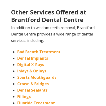
Other Services Offered at
Brantford Dental Centre
In addition to wisdom teeth removal, Brantford
Dental Centre provides a wide range of dental
services, including:
Bad Breath Treatment
Dental Implants
Digital X-Rays
Inlays & Onlays
Sports Mouthguards
Crown & Bridges
Dental Sealants
Fillings
Fluoride Treatment