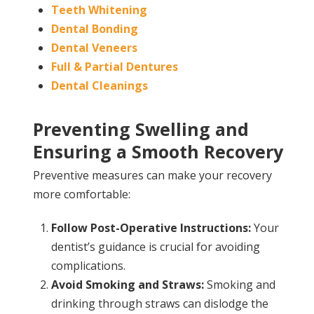
Teeth Whitening
Dental Bonding
Dental Veneers
Full & Partial Dentures
Dental Cleanings
Preventing Swelling and
Ensuring a Smooth Recovery
Preventive measures can make your recovery
more comfortable:
Follow Post-Operative Instructions:
Your
dentist’s guidance is crucial for avoiding
complications.
Avoid Smoking and Straws:
Smoking and
drinking through straws can dislodge the