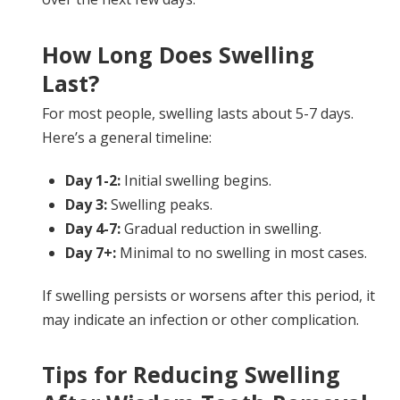
How Long Does Swelling
Last?
For most people, swelling lasts about 5-7 days.
Here’s a general timeline:
Day 1-2:
Initial swelling begins.
Day 3:
Swelling peaks.
Day 4-7:
Gradual reduction in swelling.
Day 7+:
Minimal to no swelling in most cases.
If swelling persists or worsens after this period, it
may indicate an infection or other complication.
Tips for Reducing Swelling