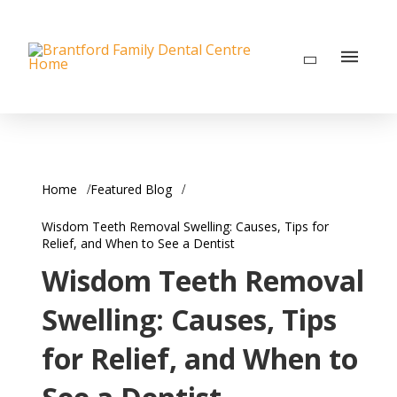
Home
Featured Blog
Wisdom Teeth Removal Swelling: Causes, Tips for
Relief, and When to See a Dentist
Wisdom Teeth Removal
Swelling: Causes, Tips
for Relief, and When to