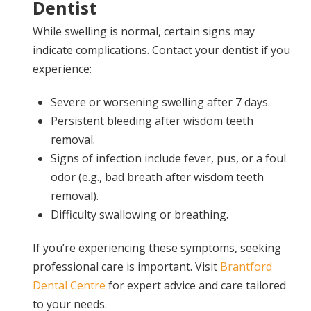
Dentist
While swelling is normal, certain signs may
indicate complications. Contact your dentist if you
experience:
Severe or worsening swelling after 7 days.
Persistent bleeding after wisdom teeth
removal.
Signs of infection include fever, pus, or a foul
odor (e.g., bad breath after wisdom teeth
removal).
Difficulty swallowing or breathing.
If you’re experiencing these symptoms, seeking
professional care is important. Visit
Brantford
Dental Centre
for expert advice and care tailored
to your needs.