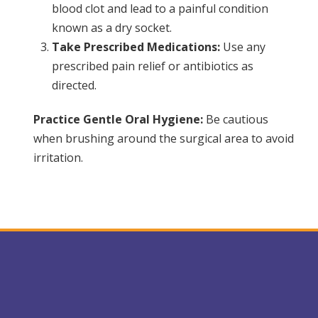
blood clot and lead to a painful condition
known as a dry socket.
Take Prescribed Medications:
Use any
prescribed pain relief or antibiotics as
directed.
Practice Gentle Oral Hygiene:
Be cautious
when brushing around the surgical area to avoid
irritation.