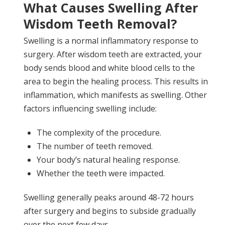
What Causes Swelling After
Wisdom Teeth Removal?
Swelling is a normal inflammatory response to
surgery. After wisdom teeth are extracted, your
body sends blood and white blood cells to the
area to begin the healing process. This results in
inflammation, which manifests as swelling. Other
factors influencing swelling include:
The complexity of the procedure.
The number of teeth removed.
Your body’s natural healing response.
Whether the teeth were impacted.
Swelling generally peaks around 48-72 hours
after surgery and begins to subside gradually
over the next few days.