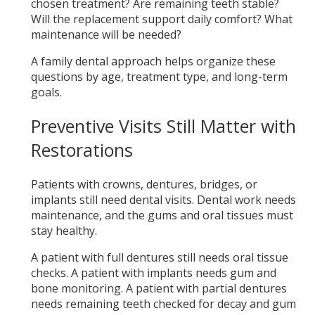
chosen treatment? Are remaining teeth stable?
Will the replacement support daily comfort? What
maintenance will be needed?
A family dental approach helps organize these
questions by age, treatment type, and long-term
goals.
Preventive Visits Still Matter with
Restorations
Patients with crowns, dentures, bridges, or
implants still need dental visits. Dental work needs
maintenance, and the gums and oral tissues must
stay healthy.
A patient with full dentures still needs oral tissue
checks. A patient with implants needs gum and
bone monitoring. A patient with partial dentures
needs remaining teeth checked for decay and gum