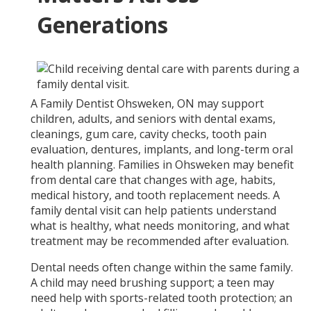
Generations
A Family Dentist Ohsweken, ON may support
children, adults, and seniors with dental exams,
cleanings, gum care, cavity checks, tooth pain
evaluation, dentures, implants, and long-term oral
health planning. Families in Ohsweken may benefit
from dental care that changes with age, habits,
medical history, and tooth replacement needs. A
family dental visit can help patients understand
what is healthy, what needs monitoring, and what
treatment may be recommended after evaluation.
Dental needs often change within the same family.
A child may need brushing support; a teen may
need help with sports-related tooth protection; an