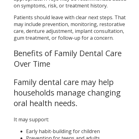
on symptoms, risk, or treatment history.
Patients should leave with clear next steps. That
may include prevention, monitoring, restorative
care, denture adjustment, implant consultation,
gum treatment, or follow-up for a concern.
Benefits of Family Dental Care
Over Time
Family dental care may help
households manage changing
oral health needs.
It may support:
Early habit-building for children
Prevention for teens and adults