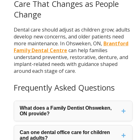
Care That Changes as People
Change
Dental care should adjust as children grow; adults
develop new concerns, and older patients need
more maintenance. In Ohsweken, ON,
Brantford
Family Dental Centre
can help families
understand preventive, restorative, denture, and
implant-related needs with guidance shaped
around each stage of care.
Frequently Asked Questions
What does a Family Dentist Ohsweken,
ON provide?
Can one dental office care for children
and adults?