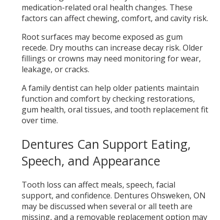
medication-related oral health changes. These
factors can affect chewing, comfort, and cavity risk.
Root surfaces may become exposed as gum
recede. Dry mouths can increase decay risk. Older
fillings or crowns may need monitoring for wear,
leakage, or cracks.
A family dentist can help older patients maintain
function and comfort by checking restorations,
gum health, oral tissues, and tooth replacement fit
over time.
Dentures Can Support Eating,
Speech, and Appearance
Tooth loss can affect meals, speech, facial
support, and confidence. Dentures Ohsweken, ON
may be discussed when several or all teeth are
missing, and a removable replacement option may