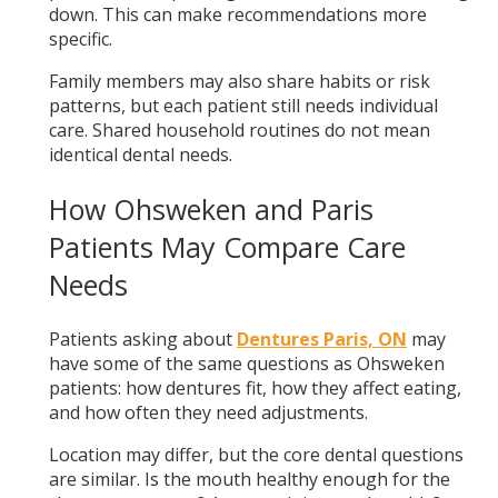
down. This can make recommendations more
specific.
Family members may also share habits or risk
patterns, but each patient still needs individual
care. Shared household routines do not mean
identical dental needs.
How Ohsweken and Paris
Patients May Compare Care
Needs
Patients asking about
Dentures Paris, ON
may
have some of the same questions as Ohsweken
patients: how dentures fit, how they affect eating,
and how often they need adjustments.
Location may differ, but the core dental questions
are similar. Is the mouth healthy enough for the