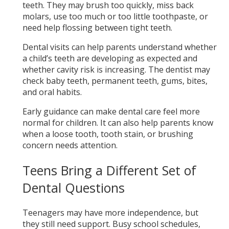
teeth. They may brush too quickly, miss back
molars, use too much or too little toothpaste, or
need help flossing between tight teeth.
Dental visits can help parents understand whether
a child’s teeth are developing as expected and
whether cavity risk is increasing. The dentist may
check baby teeth, permanent teeth, gums, bites,
and oral habits.
Early guidance can make dental care feel more
normal for children. It can also help parents know
when a loose tooth, tooth stain, or brushing
concern needs attention.
Teens Bring a Different Set of
Dental Questions
Teenagers may have more independence, but
they still need support. Busy school schedules,