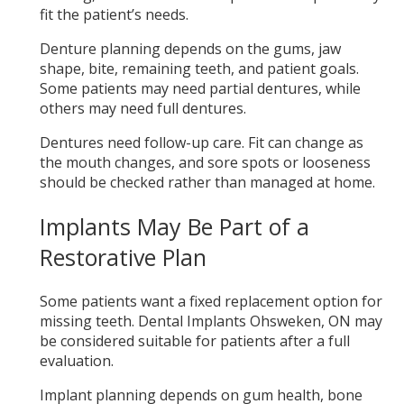
fit the patient’s needs.
Denture planning depends on the gums, jaw
shape, bite, remaining teeth, and patient goals.
Some patients may need partial dentures, while
others may need full dentures.
Dentures need follow-up care. Fit can change as
the mouth changes, and sore spots or looseness
should be checked rather than managed at home.
Implants May Be Part of a
Restorative Plan
Some patients want a fixed replacement option for
missing teeth. Dental Implants Ohsweken, ON may
be considered suitable for patients after a full
evaluation.
Implant planning depends on gum health, bone