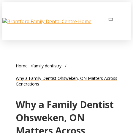
Home
family dentistry
Why a Family Dentist Ohsweken, ON Matters Across
Generations
Why a Family Dentist
Ohsweken, ON
Matters Across