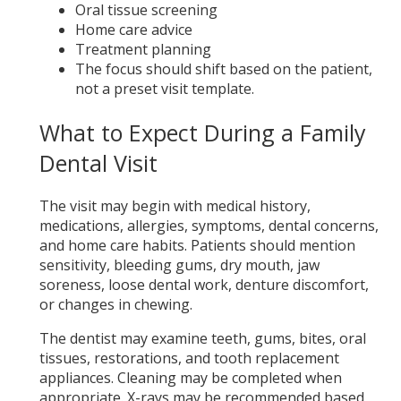
Oral tissue screening
Home care advice
Treatment planning
The focus should shift based on the patient,
not a preset visit template.
What to Expect During a Family
Dental Visit
The visit may begin with medical history,
medications, allergies, symptoms, dental concerns,
and home care habits. Patients should mention
sensitivity, bleeding gums, dry mouth, jaw
soreness, loose dental work, denture discomfort,
or changes in chewing.
The dentist may examine teeth, gums, bites, oral
tissues, restorations, and tooth replacement
appliances. Cleaning may be completed when
appropriate. X-rays may be recommended based