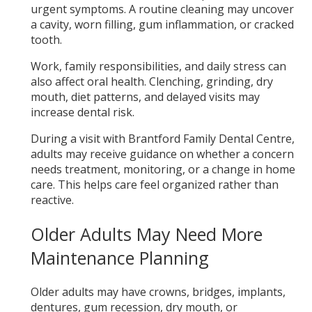
urgent symptoms. A routine cleaning may uncover
a cavity, worn filling, gum inflammation, or cracked
tooth.
Work, family responsibilities, and daily stress can
also affect oral health. Clenching, grinding, dry
mouth, diet patterns, and delayed visits may
increase dental risk.
During a visit with Brantford Family Dental Centre,
adults may receive guidance on whether a concern
needs treatment, monitoring, or a change in home
care. This helps care feel organized rather than
reactive.
Older Adults May Need More
Maintenance Planning
Older adults may have crowns, bridges, implants,
dentures, gum recession, dry mouth, or