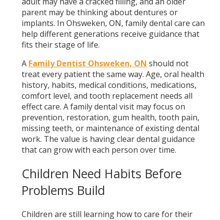
adult may have a cracked filling, and an older
parent may be thinking about dentures or
implants. In Ohsweken, ON, family dental care can
help different generations receive guidance that
fits their stage of life.
A
Family Dentist Ohsweken, ON
should not
treat every patient the same way. Age, oral health
history, habits, medical conditions, medications,
comfort level, and tooth replacement needs all
effect care. A family dental visit may focus on
prevention, restoration, gum health, tooth pain,
missing teeth, or maintenance of existing dental
work. The value is having clear dental guidance
that can grow with each person over time.
Children Need Habits Before
Problems Build
Children are still learning how to care for their