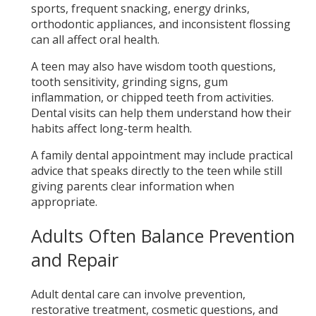
sports, frequent snacking, energy drinks,
orthodontic appliances, and inconsistent flossing
can all affect oral health.
A teen may also have wisdom tooth questions,
tooth sensitivity, grinding signs, gum
inflammation, or chipped teeth from activities.
Dental visits can help them understand how their
habits affect long-term health.
A family dental appointment may include practical
advice that speaks directly to the teen while still
giving parents clear information when
appropriate.
Adults Often Balance Prevention
and Repair
Adult dental care can involve prevention,
restorative treatment, cosmetic questions, and