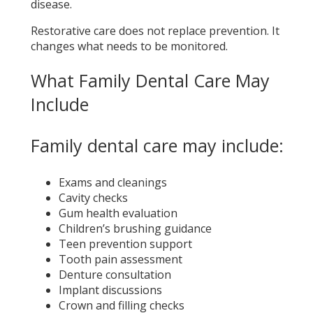
disease.
Restorative care does not replace prevention. It
changes what needs to be monitored.
What Family Dental Care May
Include
Family dental care may include:
Exams and cleanings
Cavity checks
Gum health evaluation
Children’s brushing guidance
Teen prevention support
Tooth pain assessment
Denture consultation
Implant discussions
Crown and filling checks