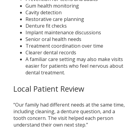
Gum health monitoring
Cavity detection
Restorative care planning
Denture fit checks
Implant maintenance discussions
Senior oral health needs
Treatment coordination over time
Clearer dental records
A familiar care setting may also make visits
easier for patients who feel nervous about
dental treatment.
Local Patient Review
“Our family had different needs at the same time,
including cleaning, a denture question, and a
tooth concern. The visit helped each person
understand their own next step.”