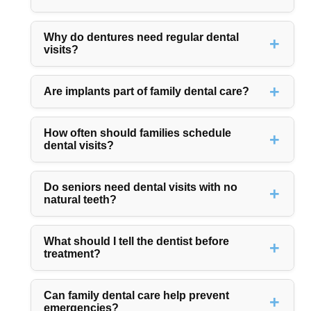
Why do dentures need regular dental
visits?
Are implants part of family dental care?
How often should families schedule
dental visits?
Do seniors need dental visits with no
natural teeth?
What should I tell the dentist before
treatment?
Can family dental care help prevent
emergencies?