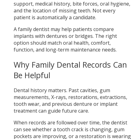
support, medical history, bite forces, oral hygiene,
and the location of missing teeth. Not every
patient is automatically a candidate.
A family dentist may help patients compare
implants with dentures or bridges. The right
option should match oral health, comfort,
function, and long-term maintenance needs.
Why Family Dental Records Can
Be Helpful
Dental history matters. Past cavities, gum
measurements, X-rays, restorations, extractions,
tooth wear, and previous denture or implant
treatment can guide future care.
When records are followed over time, the dentist
can see whether a tooth crack is changing, gum
pockets are improving, or a restoration is wearing