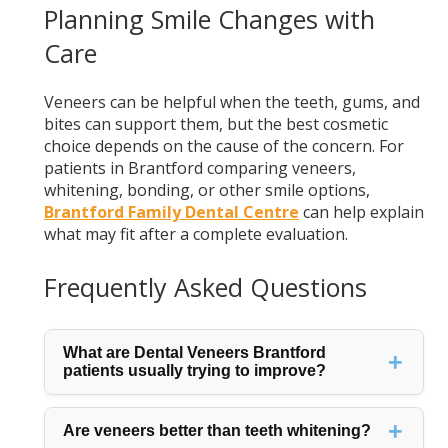
Planning Smile Changes with
Care
Veneers can be helpful when the teeth, gums, and
bites can support them, but the best cosmetic
choice depends on the cause of the concern. For
patients in Brantford comparing veneers,
whitening, bonding, or other smile options,
Brantford Family Dental Centre
can help explain
what may fit after a complete evaluation.
Frequently Asked Questions
What are Dental Veneers Brantford
patients usually trying to improve?
Are veneers better than teeth whitening?