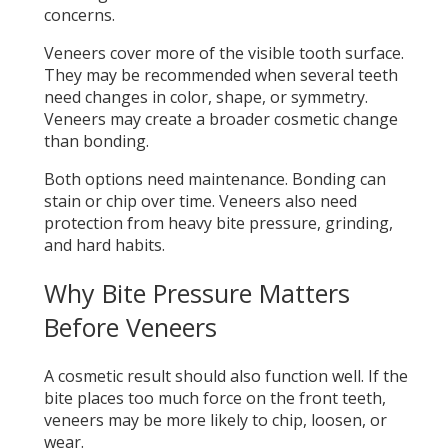
concerns.
Veneers cover more of the visible tooth surface.
They may be recommended when several teeth
need changes in color, shape, or symmetry.
Veneers may create a broader cosmetic change
than bonding.
Both options need maintenance. Bonding can
stain or chip over time. Veneers also need
protection from heavy bite pressure, grinding,
and hard habits.
Why Bite Pressure Matters
Before Veneers
A cosmetic result should also function well. If the
bite places too much force on the front teeth,
veneers may be more likely to chip, loosen, or
wear.