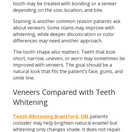
tooth may be treated with bonding or a veneer
depending on the size, location, and bite.
Staining is another common reason patients ask
about veneers. Some stains may improve with
whitening, while deeper discoloration or color
differences may need another approach.
The tooth shape also matters. Teeth that look
short, narrow, uneven, or worn may sometimes be
improved with veneers. The goal should be a
natural look that fits the patient’s face, gums, and
smile line.
Veneers Compared with Teeth
Whitening
Teeth Whitening Brantford, ON
patients
consider may help brighten natural enamel but
whitening only changes shade. It does not repair