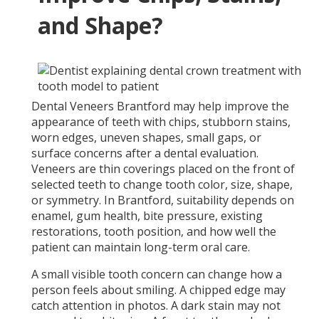
and Shape?
Dental Veneers Brantford may help improve the
appearance of teeth with chips, stubborn stains,
worn edges, uneven shapes, small gaps, or
surface concerns after a dental evaluation.
Veneers are thin coverings placed on the front of
selected teeth to change tooth color, size, shape,
or symmetry. In Brantford, suitability depends on
enamel, gum health, bite pressure, existing
restorations, tooth position, and how well the
patient can maintain long-term oral care.
A small visible tooth concern can change how a
person feels about smiling. A chipped edge may
catch attention in photos. A dark stain may not