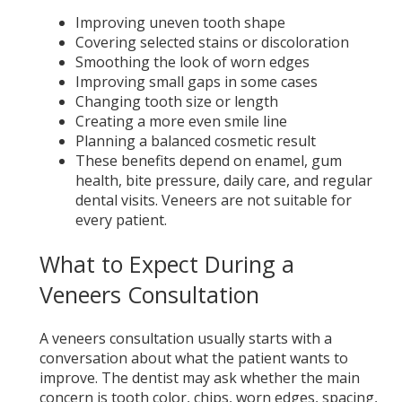
Improving uneven tooth shape
Covering selected stains or discoloration
Smoothing the look of worn edges
Improving small gaps in some cases
Changing tooth size or length
Creating a more even smile line
Planning a balanced cosmetic result
These benefits depend on enamel, gum
health, bite pressure, daily care, and regular
dental visits. Veneers are not suitable for
every patient.
What to Expect During a
Veneers Consultation
A veneers consultation usually starts with a
conversation about what the patient wants to
improve. The dentist may ask whether the main
concern is tooth color, chips, worn edges, spacing,