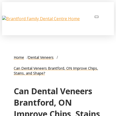
Home
Dental Veneers
Can Dental Veneers Brantford, ON Improve Chips,
Stains, and Shape?
Can Dental Veneers
Brantford, ON
Improve Chips, Stains,