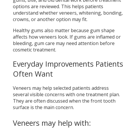
options are reviewed. This helps patients
understand whether veneers, whitening, bonding,
crowns, or another option may fit.
Healthy gums also matter because gum shape
affects how veneers look. If gums are inflamed or
bleeding, gum care may need attention before
cosmetic treatment.
Everyday Improvements Patients
Often Want
Veneers may help selected patients address
several visible concerns with one treatment plan.
They are often discussed when the front tooth
surface is the main concern.
Veneers may help with: