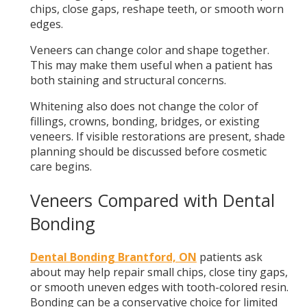
chips, close gaps, reshape teeth, or smooth worn
edges.
Veneers can change color and shape together.
This may make them useful when a patient has
both staining and structural concerns.
Whitening also does not change the color of
fillings, crowns, bonding, bridges, or existing
veneers. If visible restorations are present, shade
planning should be discussed before cosmetic
care begins.
Veneers Compared with Dental
Bonding
Dental Bonding Brantford, ON
patients ask
about may help repair small chips, close tiny gaps,
or smooth uneven edges with tooth-colored resin.
Bonding can be a conservative choice for limited