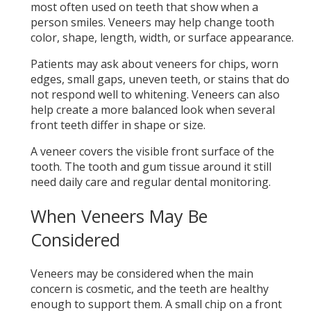
most often used on teeth that show when a
person smiles. Veneers may help change tooth
color, shape, length, width, or surface appearance.
Patients may ask about veneers for chips, worn
edges, small gaps, uneven teeth, or stains that do
not respond well to whitening. Veneers can also
help create a more balanced look when several
front teeth differ in shape or size.
A veneer covers the visible front surface of the
tooth. The tooth and gum tissue around it still
need daily care and regular dental monitoring.
When Veneers May Be
Considered
Veneers may be considered when the main
concern is cosmetic, and the teeth are healthy
enough to support them. A small chip on a front