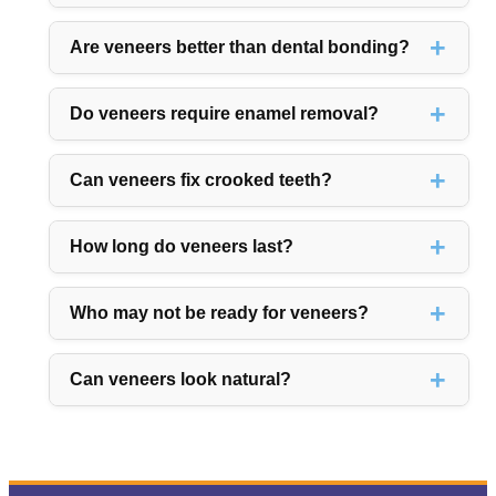
Are veneers better than dental bonding?
Do veneers require enamel removal?
Can veneers fix crooked teeth?
How long do veneers last?
Who may not be ready for veneers?
Can veneers look natural?