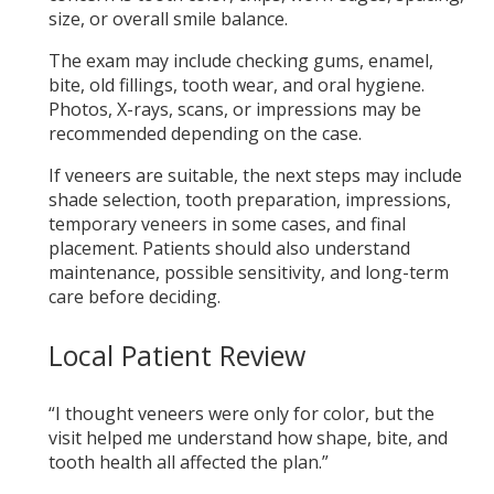
size, or overall smile balance.
The exam may include checking gums, enamel,
bite, old fillings, tooth wear, and oral hygiene.
Photos, X-rays, scans, or impressions may be
recommended depending on the case.
If veneers are suitable, the next steps may include
shade selection, tooth preparation, impressions,
temporary veneers in some cases, and final
placement. Patients should also understand
maintenance, possible sensitivity, and long-term
care before deciding.
Local Patient Review
“I thought veneers were only for color, but the
visit helped me understand how shape, bite, and
tooth health all affected the plan.”