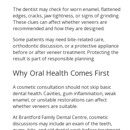
The dentist may check for worn enamel, flattened
edges, cracks, jaw tightness, or signs of grinding.
These clues can affect whether veneers are
recommended and how they are designed.
Some patients may need bite-related care,
orthodontic discussion, or a protective appliance
before or after veneer treatment. Protecting the
result is part of responsible planning.
Why Oral Health Comes First
A cosmetic consultation should not skip basic
dental health. Cavities, gum inflammation, weak
enamel, or unstable restorations can affect
whether veneers are suitable.
At Brantford Family Dental Centre, cosmetic
discussions may include an exam of the teeth,
gums, bite, and old dental work before treatment