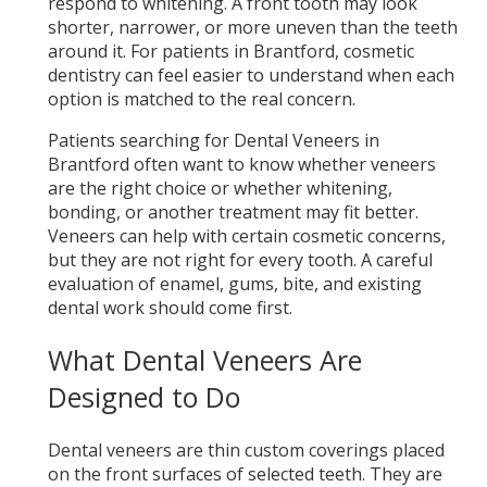
respond to whitening. A front tooth may look
shorter, narrower, or more uneven than the teeth
around it. For patients in Brantford, cosmetic
dentistry can feel easier to understand when each
option is matched to the real concern.
Patients searching for Dental Veneers in
Brantford often want to know whether veneers
are the right choice or whether whitening,
bonding, or another treatment may fit better.
Veneers can help with certain cosmetic concerns,
but they are not right for every tooth. A careful
evaluation of enamel, gums, bite, and existing
dental work should come first.
What Dental Veneers Are
Designed to Do
Dental veneers are thin custom coverings placed
on the front surfaces of selected teeth. They are